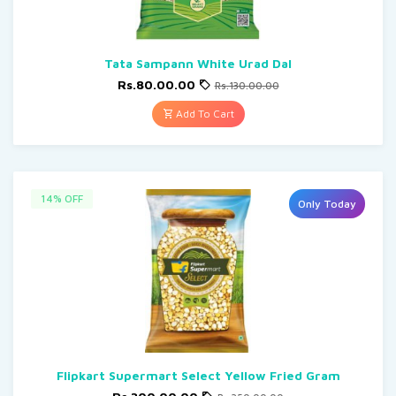
Tata Sampann White Urad Dal
Rs.80.00.00
Rs.130.00.00
Add To Cart
14% OFF
Only Today
Flipkart Supermart Select Yellow Fried Gram