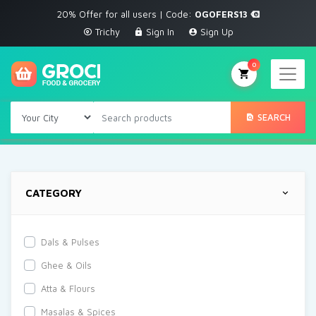
20% Offer for all users | Code:
OGOFERS13
Trichy
Sign In
Sign Up
0
SEARCH
CATEGORY
Dals & Pulses
Ghee & Oils
Atta & Flours
Masalas & Spices