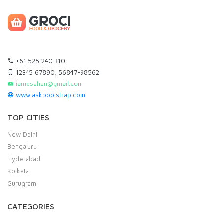
+61 525 240 310
12345 67890, 56847-98562
iamosahan@gmail.com
www.askbootstrap.com
TOP CITIES
New Delhi
Bengaluru
Hyderabad
Kolkata
Gurugram
CATEGORIES