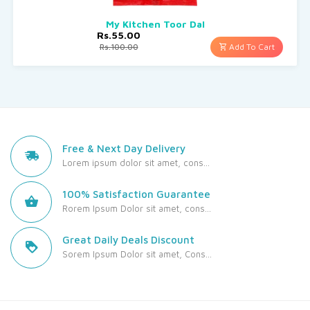
My Kitchen Toor Dal
Rs.55.00
Add To Cart
Rs.100.00
Free & Next Day Delivery
Lorem ipsum dolor sit amet, cons...
100% Satisfaction Guarantee
Rorem Ipsum Dolor sit amet, cons...
Great Daily Deals Discount
Sorem Ipsum Dolor sit amet, Cons...