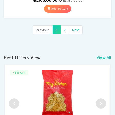
Rs.300.00.00
Rs.350.00.00
Add To Cart
Previous
1
2
Next
Best Offers View
View All
45% OFF