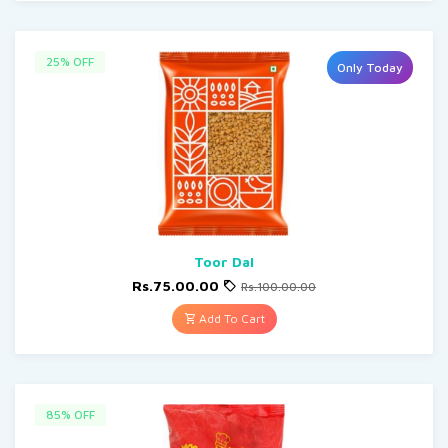
25% OFF
Only Today
Toor Dal
Rs.75.00.00
Rs.100.00.00
Add To Cart
85% OFF