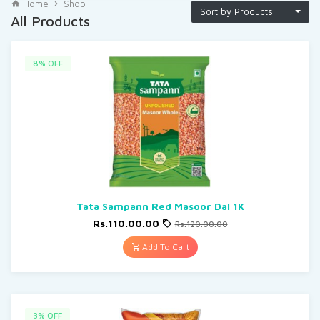
Home
Shop
Sort by Products
All Products
8% OFF
Tata Sampann Red Masoor Dal 1K
Rs.110.00.00
Rs.120.00.00
Add To Cart
3% OFF