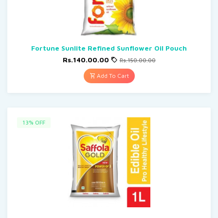
Fortune Sunlite Refined Sunflower Oil Pouch
Rs.140.00.00
Rs.150.00.00
Add To Cart
13% OFF