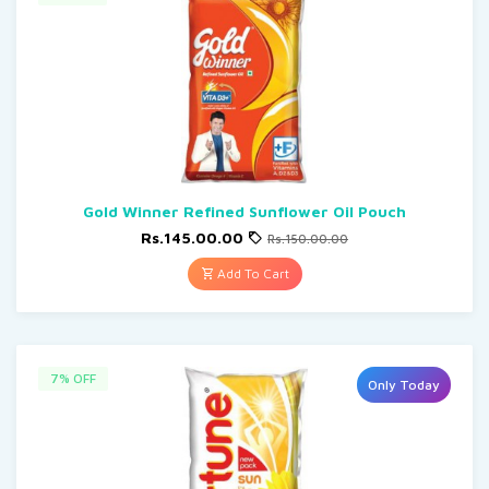
Gold Winner Refined Sunflower Oil Pouch
Rs.145.00.00
Rs.150.00.00
Add To Cart
7% OFF
Only Today