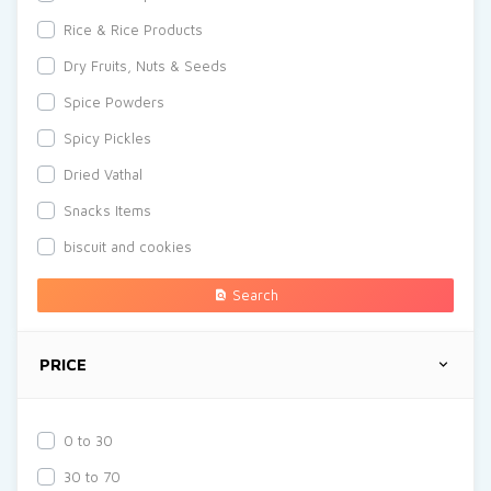
Rice & Rice Products
Dry Fruits, Nuts & Seeds
Spice Powders
Spicy Pickles
Dried Vathal
Snacks Items
biscuit and cookies
Search
PRICE
0 to 30
30 to 70