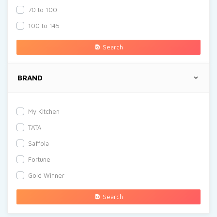
70 to 100
100 to 145
Search
BRAND
My Kitchen
TATA
Saffola
Fortune
Gold Winner
Search