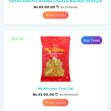
Saffola Gold Pro Healthy Lifestyle Blended Oil Pouch
Rs.65.00.00
Rs.75.00.00
Add To Cart
45% OFF
Only Today
My Kitchen Toor Dal
Rs.55.00.00
Rs.100.00.00
Add To Cart