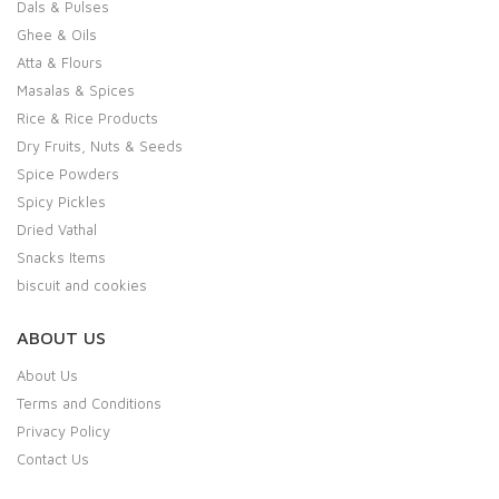
Dals & Pulses
Ghee & Oils
Atta & Flours
Masalas & Spices
Rice & Rice Products
Dry Fruits, Nuts & Seeds
Spice Powders
Spicy Pickles
Dried Vathal
Snacks Items
biscuit and cookies
ABOUT US
About Us
Terms and Conditions
Privacy Policy
Contact Us