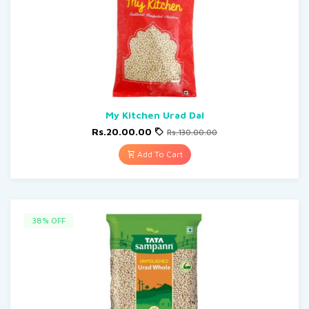
My Kitchen Urad Dal
Rs.20.00.00
Rs.130.00.00
Add To Cart
38% OFF