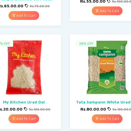
Rs.55.00.00
Rs.100.00.
Rs.65.00.00
Rs.75.00.00
Add To Cart
Add To Cart
% OFF
38% OFF
My Kitchen Urad Dal
Tata Sampann White Urad
s.20.00.00
Rs.80.00.00
Rs.130.00.00
Rs.130.00.
Add To Cart
Add To Cart