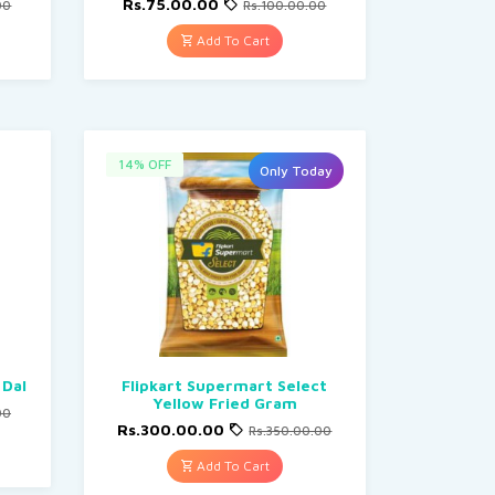
Rs.75.00.00
00
Rs.100.00.00
Add To Cart
14% OFF
Only Today
 Dal
Flipkart Supermart Select
Yellow Fried Gram
00
Rs.300.00.00
Rs.350.00.00
Add To Cart