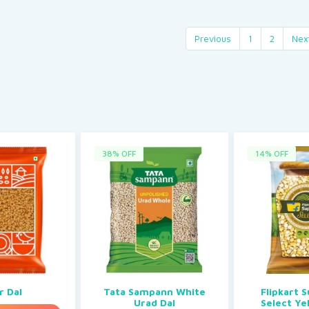
Previous
1
2
Nex
38% OFF
14% OFF
r Dal
Tata Sampann White
Flipkart 
Urad Dal
Select Ye