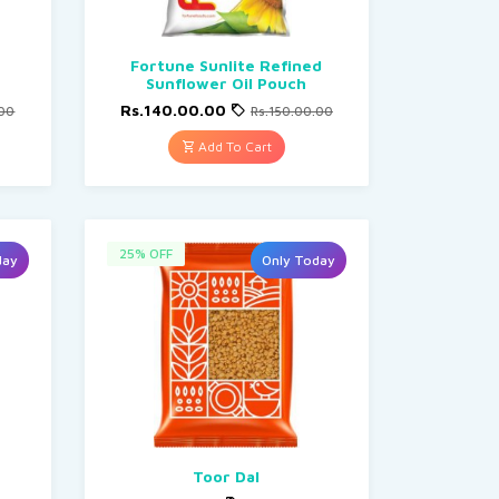
Fortune Sunlite Refined
Sunflower Oil Pouch
Rs.140.00.00
.00
Rs.150.00.00
Add To Cart
25% OFF
day
Only Today
Toor Dal