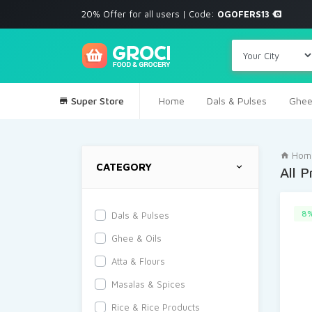
20% Offer for all users | Code:
OGOFERS13
Super Store
Home
Dals & Pulses
Ghee
Hom
CATEGORY
All 
8%
Dals & Pulses
Ghee & Oils
Atta & Flours
Masalas & Spices
Rice & Rice Products