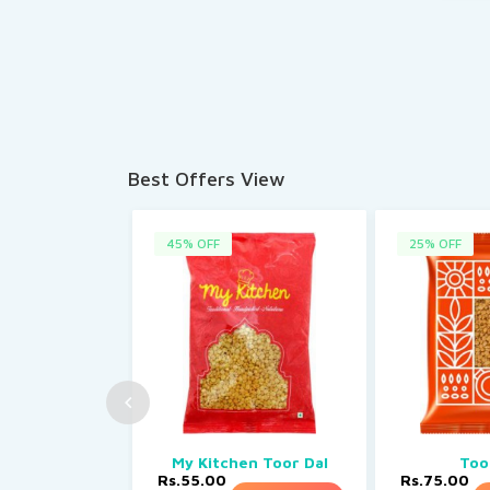
Best Offers View
45% OFF
25% OFF
My Kitchen Toor Dal
Too
Rs.55.00
Rs.75.00