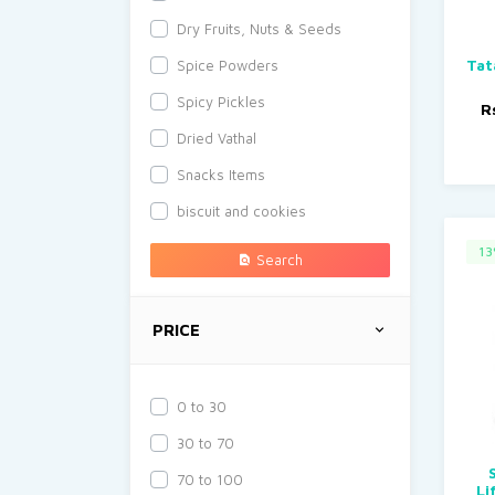
Dry Fruits, Nuts & Seeds
Tat
Spice Powders
Spicy Pickles
R
Dried Vathal
Snacks Items
biscuit and cookies
13
Search
PRICE
0 to 30
30 to 70
70 to 100
Li