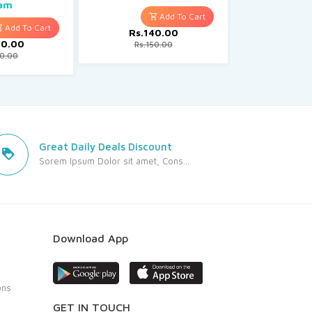
am
Rs.130.00
Add To Cart
Add To Cart
Rs.140.00
00.00
Rs.150.00
50.00
Great Daily Deals Discount
Sorem Ipsum Dolor sit amet, Cons...
Download App
ons
GET IN TOUCH