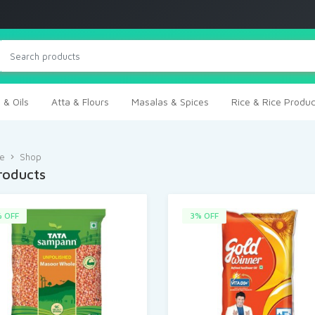
 & Oils
Atta & Flours
Masalas & Spices
Rice & Rice Produc
e
Shop
Products
 OFF
3% OFF