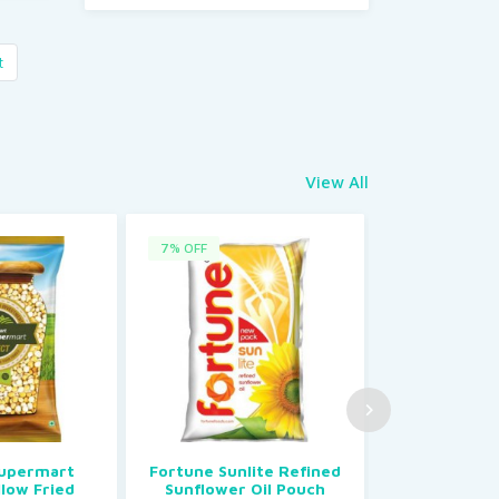
t
View All
7% OFF
85% OFF
Supermart
Fortune Sunlite Refined
My Kitchen
llow Fried
Sunflower Oil Pouch
Rs.20.00