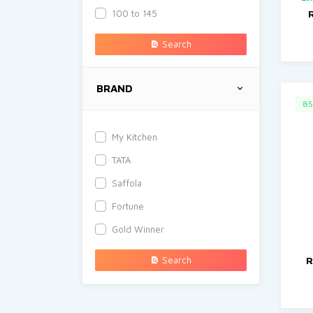
100 to 145
Search
BRAND
85
My Kitchen
TATA
Saffola
Fortune
Gold Winner
Search
R