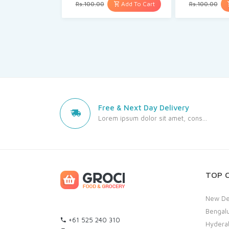
Add To Cart
Rs.100.00
Rs.100.00
Free & Next Day Delivery
Lorem ipsum dolor sit amet, cons...
TOP C
New De
Bengal
+61 525 240 310
Hydera