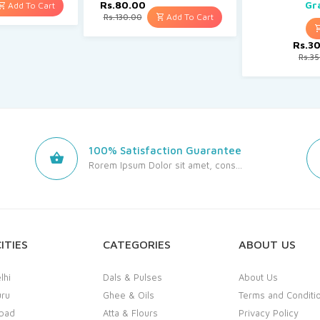
Rs.80.00
Gr
Add To Cart
Add To Cart
Rs.130.00
Rs.3
Rs.3
100% Satisfaction Guarantee
Rorem Ipsum Dolor sit amet, cons...
ITIES
CATEGORIES
ABOUT US
lhi
Dals & Pulses
About Us
uru
Ghee & Oils
Terms and Conditi
bad
Atta & Flours
Privacy Policy