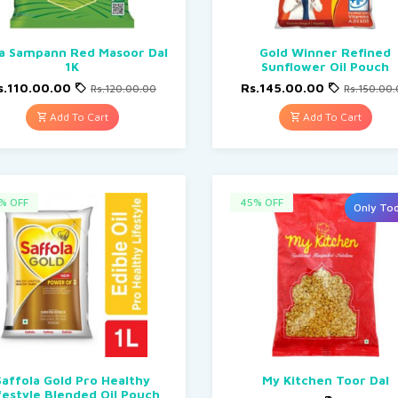
a Sampann Red Masoor Dal
Gold Winner Refined
1K
Sunflower Oil Pouch
s.110.00.00
Rs.145.00.00
Rs.120.00.00
Rs.150.00
Add To Cart
Add To Cart
% OFF
45% OFF
Only To
Saffola Gold Pro Healthy
My Kitchen Toor Dal
festyle Blended Oil Pouch