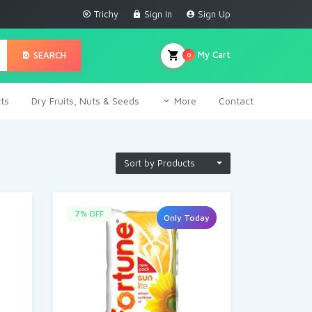
Trichy
Sign In
Sign Up
My Cart
SEARCH
0
ts
Dry Fruits, Nuts & Seeds
More
Contact
Sort by Products
7% OFF
Only Today