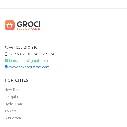
+61 525 240 310
12345 67890, 56847-98562
iamosahan@gmail.com
www.askbootstrap.com
TOP CITIES
New Delhi
Bengaluru
Hyderabad
Kolkata
Gurugram