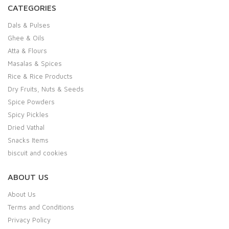
CATEGORIES
Dals & Pulses
Ghee & Oils
Atta & Flours
Masalas & Spices
Rice & Rice Products
Dry Fruits, Nuts & Seeds
Spice Powders
Spicy Pickles
Dried Vathal
Snacks Items
biscuit and cookies
ABOUT US
About Us
Terms and Conditions
Privacy Policy