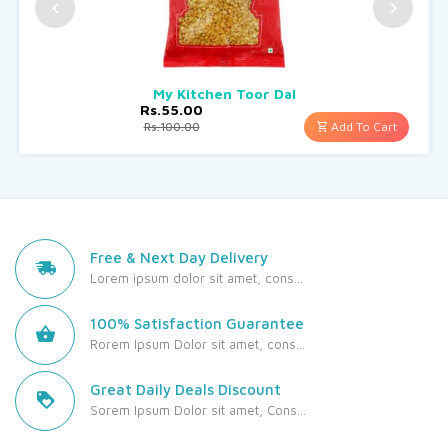
My Kitchen Toor Dal
Rs.55.00
Add To Cart
Rs.100.00
Free & Next Day Delivery
Lorem ipsum dolor sit amet, cons...
100% Satisfaction Guarantee
Rorem Ipsum Dolor sit amet, cons...
Great Daily Deals Discount
Sorem Ipsum Dolor sit amet, Cons...