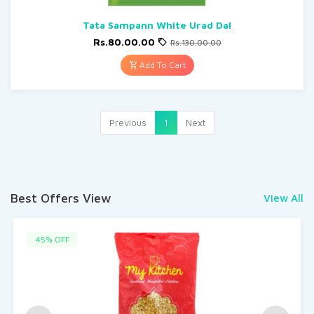
Tata Sampann White Urad Dal
Rs.80.00.00
Rs.130.00.00
Add To Cart
Previous
1
Next
Best Offers View
View All
45% OFF