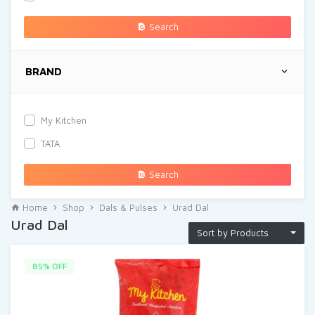
Search
BRAND
My Kitchen
TATA
Search
Home
Shop
Dals & Pulses
Urad Dal
Urad Dal
Sort by Products
85% OFF