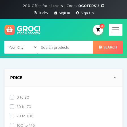
20% Offer for all users | Code:
OGOFERS13
Trichy
Sign In
Sign Up
0
SEARCH
PRICE
0 to 30
30 to 70
70 to 100
100 to 145