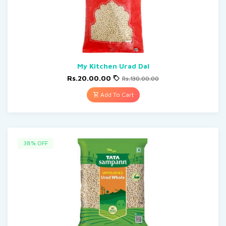
My Kitchen Urad Dal
Rs.20.00.00
Rs.130.00.00
Add To Cart
38% OFF